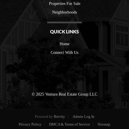
Properties For Sale
Neighborhoods
QUICK LINKS
Home
Connect With Us
© 2025 Venture Real Estate Group LLC
Powered by
Brivity
Admin Log In
Privacy Policy
DMCA & Terms of Service
Sitemap