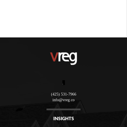
,
(425) 531-7966
info@vreg.co
INSIGHTS