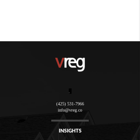
,
(425) 531-7966
info@vreg.co
INSIGHTS