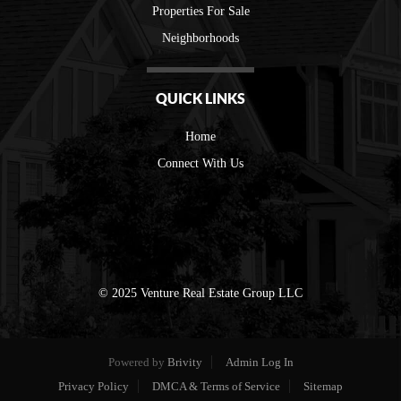
Properties For Sale
Neighborhoods
QUICK LINKS
Home
Connect With Us
© 2025 Venture Real Estate Group LLC
Powered by
Brivity
Admin Log In
Privacy Policy
DMCA & Terms of Service
Sitemap