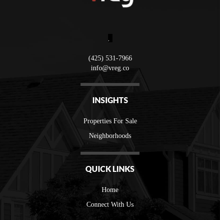
,
(425) 531-7966
info@vreg.co
INSIGHTS
Properties For Sale
Neighborhoods
QUICK LINKS
Home
Connect With Us