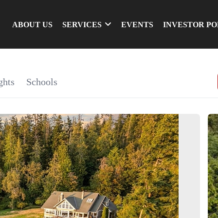
ABOUT US
SERVICES
EVENTS
INVESTOR P