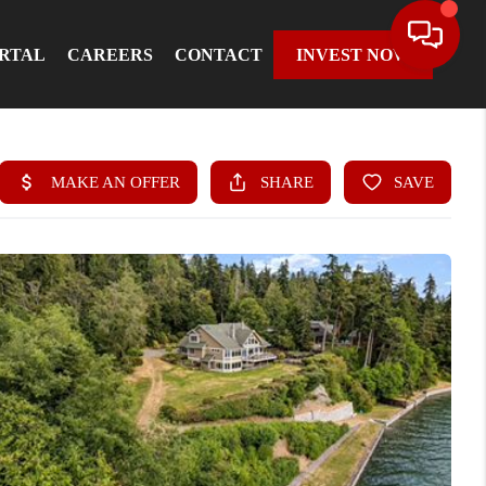
ORTAL
CAREERS
CONTACT
INVEST NOW