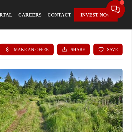
ORTAL
CAREERS
CONTACT
INVEST NOW