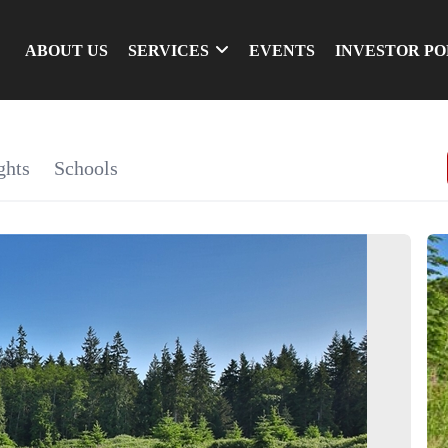
ABOUT US
SERVICES
EVENTS
INVESTOR P