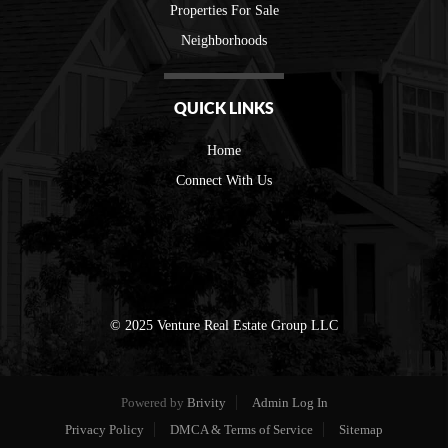
Properties For Sale
Neighborhoods
QUICK LINKS
Home
Connect With Us
© 2025 Venture Real Estate Group LLC
Powered by
Brivity
Admin Log In
Privacy Policy
DMCA & Terms of Service
Sitemap