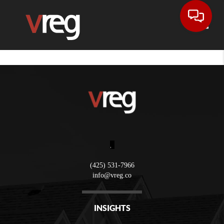
Toggle
,
(425) 531-7966
info@vreg.co
INSIGHTS