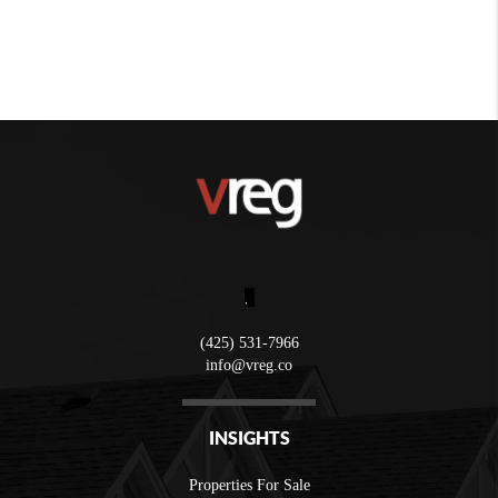
,
(425) 531-7966
info@vreg.co
INSIGHTS
Properties For Sale