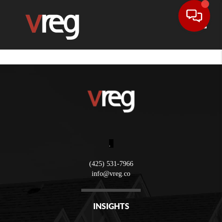
Toggle
,
(425) 531-7966
info@vreg.co
INSIGHTS