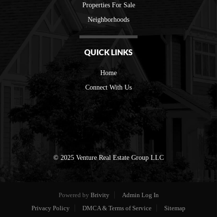
Properties For Sale
Neighborhoods
QUICK LINKS
Home
Connect With Us
© 2025 Venture Real Estate Group LLC
Powered by
Brivity
Admin Log In
Privacy Policy
DMCA & Terms of Service
Sitemap