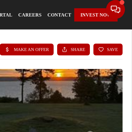
ORTAL
CAREERS
CONTACT
INVEST NOW