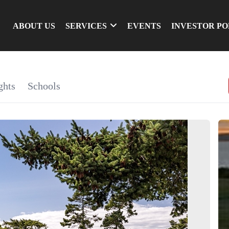
ABOUT US
SERVICES
EVENTS
INVESTOR P