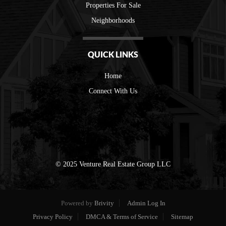
Properties For Sale
Neighborhoods
QUICK LINKS
Home
Connect With Us
© 2025 Venture Real Estate Group LLC
Powered by
Brivity
Admin Log In
Privacy Policy
DMCA & Terms of Service
Sitemap