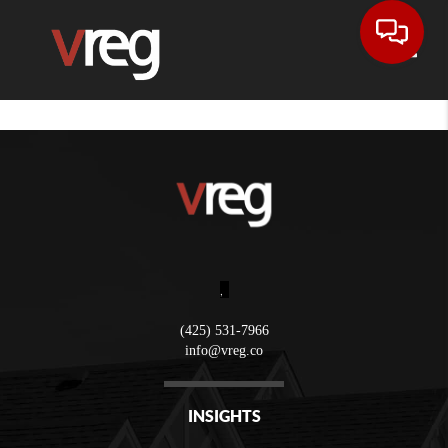
Toggle
,
(425) 531-7966
info@vreg.co
INSIGHTS