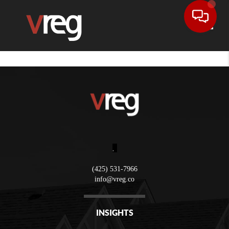
Toggle
,
(425) 531-7966
info@vreg.co
INSIGHTS