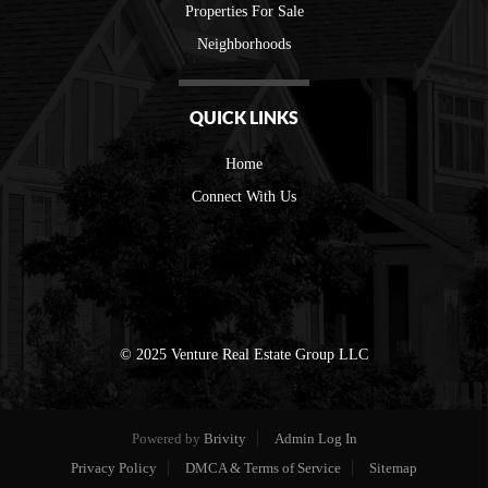
Properties For Sale
Neighborhoods
QUICK LINKS
Home
Connect With Us
© 2025 Venture Real Estate Group LLC
Powered by
Brivity
Admin Log In
Privacy Policy
DMCA & Terms of Service
Sitemap