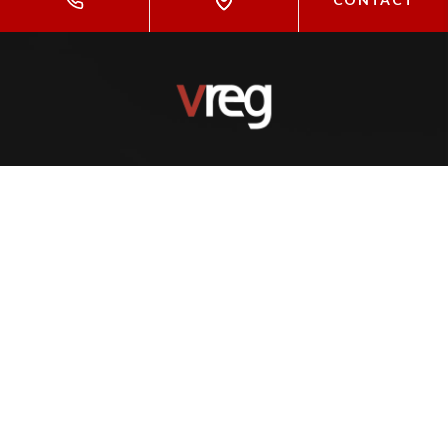
,
(425) 531-7966
info@vreg.co
INSIGHTS
Properties For Sale
Neighborhoods