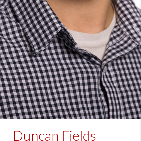
Duncan Fields