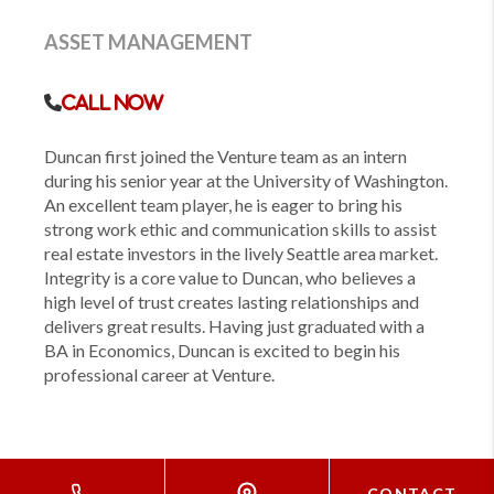
ASSET MANAGEMENT
Call Now
Duncan first joined the Venture team as an intern
during his senior year at the University of Washington.
An excellent team player, he is eager to bring his
strong work ethic and communication skills to assist
real estate investors in the lively Seattle area market.
Integrity is a core value to Duncan, who believes a
high level of trust creates lasting relationships and
delivers great results. Having just graduated with a
BA in Economics, Duncan is excited to begin his
professional career at Venture.
CONTACT