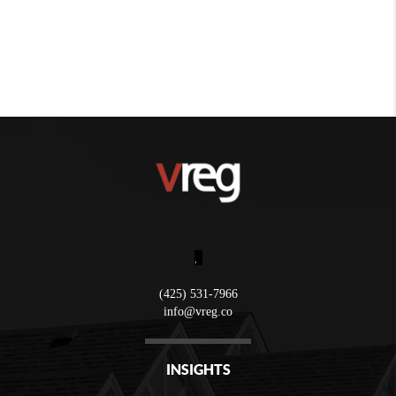
,
(425) 531-7966
info@vreg.co
INSIGHTS