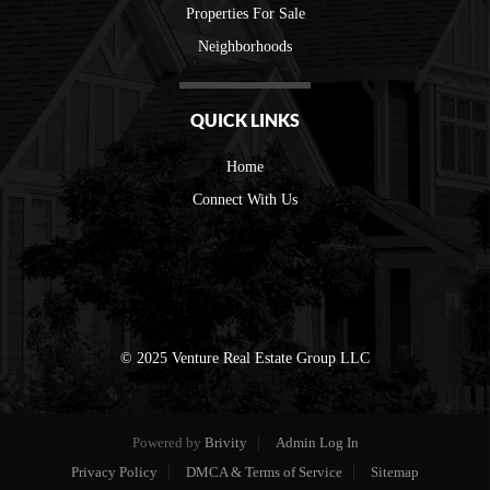
Properties For Sale
Neighborhoods
QUICK LINKS
Home
Connect With Us
© 2025 Venture Real Estate Group LLC
Powered by
Brivity
Admin Log In
Privacy Policy
DMCA & Terms of Service
Sitemap