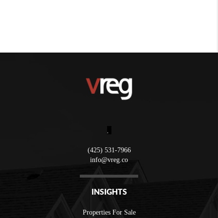
,
(425) 531-7966
info@vreg.co
INSIGHTS
Properties For Sale