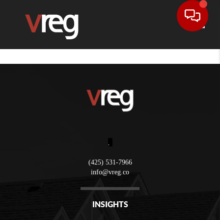
Toggle
,
(425) 531-7966
info@vreg.co
INSIGHTS