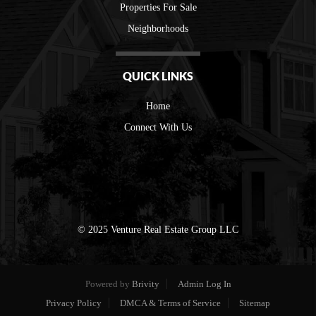
Properties For Sale
Neighborhoods
QUICK LINKS
Home
Connect With Us
© 2025 Venture Real Estate Group LLC
Powered by
Brivity
Admin Log In
Privacy Policy
DMCA & Terms of Service
Sitemap