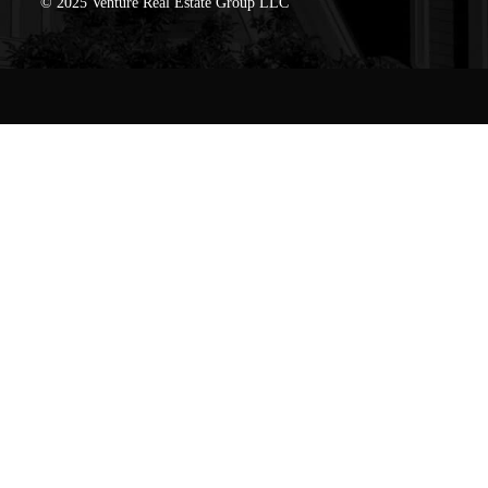
© 2025 Venture Real Estate Group LLC