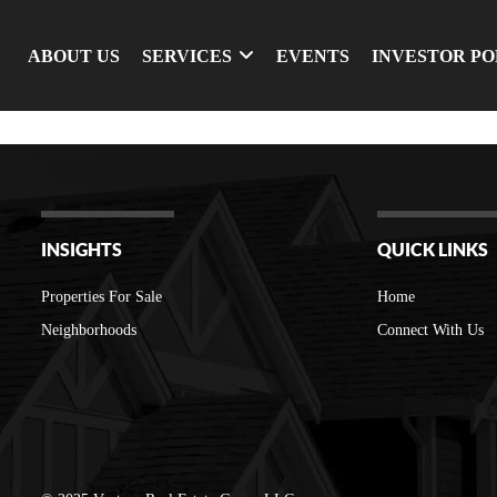
ABOUT US
SERVICES
EVENTS
INVESTOR P
INSIGHTS
QUICK LINKS
Properties For Sale
Home
Neighborhoods
Connect With Us