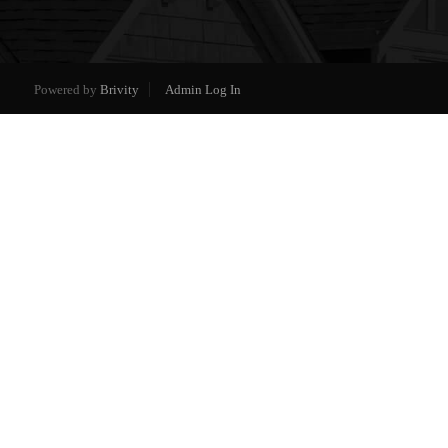
Powered by
Brivity
Admin Log In