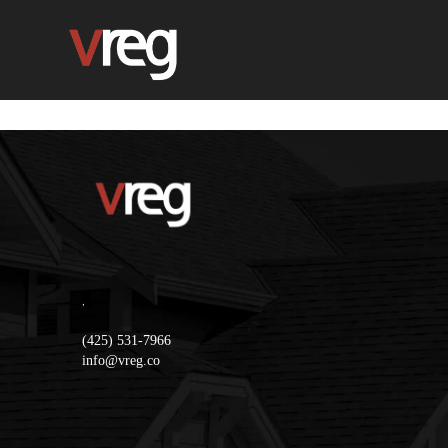
,
(425) 531-7966
info@vreg.co