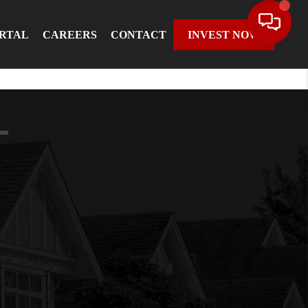
ORTAL
CAREERS
CONTACT
INVEST NOW