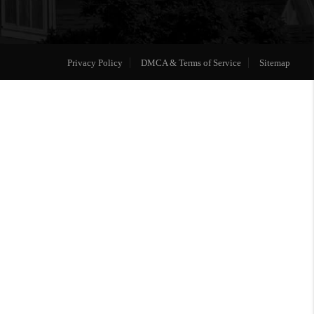
Privacy Policy
DMCA & Terms of Service
Sitemap