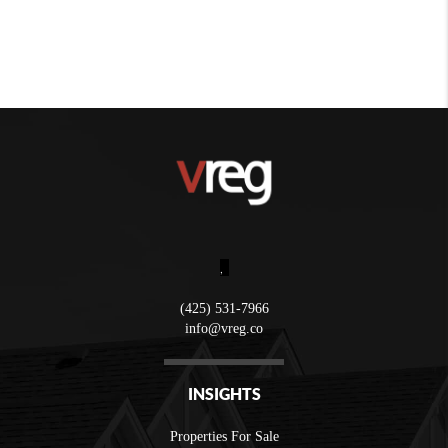
,
(425) 531-7966
info@vreg.co
INSIGHTS
Properties For Sale