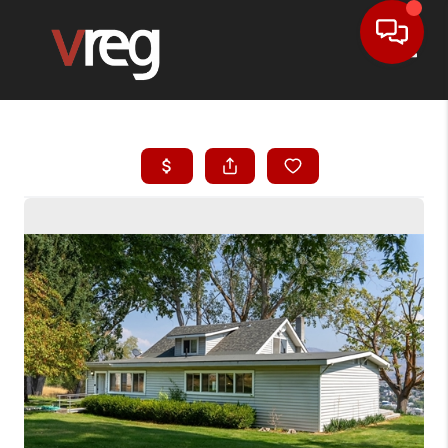
Toggle