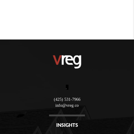
,
(425) 531-7966
info@vreg.co
INSIGHTS