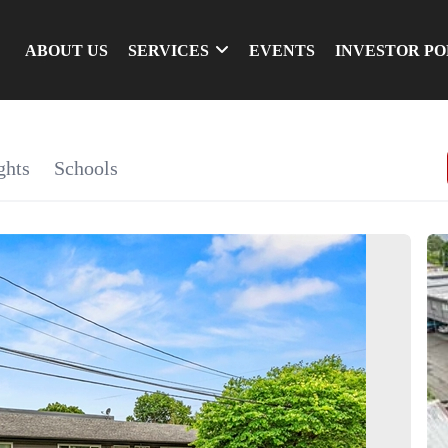
ABOUT US
SERVICES
EVENTS
INVESTOR P