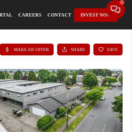
ORTAL
CAREERS
CONTACT
INVEST NOW