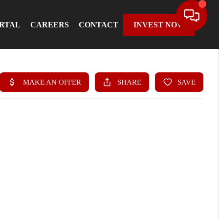
ORTAL
CAREERS
CONTACT
INVEST NOW