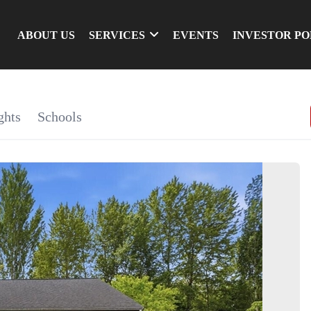
ABOUT US
SERVICES
EVENTS
INVESTOR P