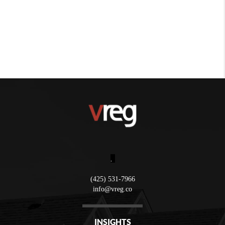
,
(425) 531-7966
info@vreg.co
INSIGHTS