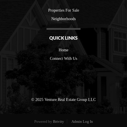
Properties For Sale
Neighborhoods
QUICK LINKS
Home
Connect With Us
© 2025 Venture Real Estate Group LLC
Powered by
Brivity
Admin Log In