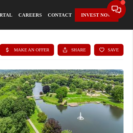
ORTAL
CAREERS
CONTACT
INVEST NOW