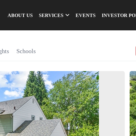
ABOUT US
SERVICES
EVENTS
INVESTOR P