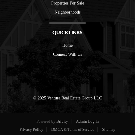
Properties For Sale
Neighborhoods
QUICK LINKS
Home
Connect With Us
© 2025 Venture Real Estate Group LLC
Powered by
Brivity
Admin Log In
Privacy Policy
DMCA & Terms of Service
Sitemap