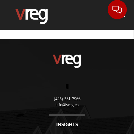
Toggle
,
(425) 531-7966
info@vreg.co
INSIGHTS