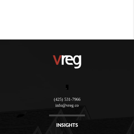
,
(425) 531-7966
info@vreg.co
INSIGHTS