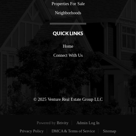
Properties For Sale
Neighborhoods
QUICK LINKS
Home
Connect With Us
© 2025 Venture Real Estate Group LLC
Powered by
Brivity
Admin Log In
Privacy Policy
DMCA & Terms of Service
Sitemap