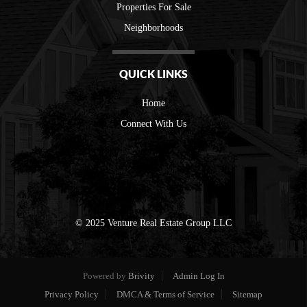
Properties For Sale
Neighborhoods
QUICK LINKS
Home
Connect With Us
© 2025 Venture Real Estate Group LLC
Powered by
Brivity
Admin Log In
Privacy Policy
DMCA & Terms of Service
Sitemap