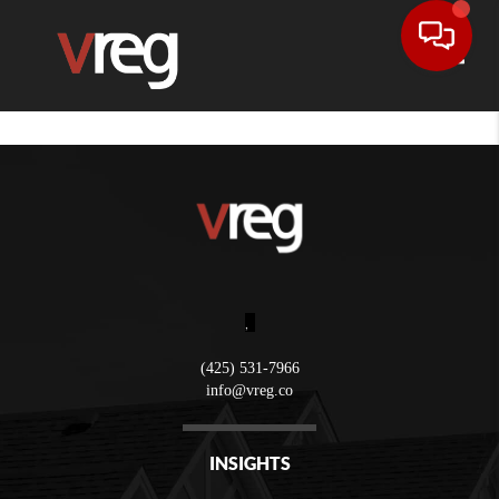
Toggle
,
(425) 531-7966
info@vreg.co
INSIGHTS