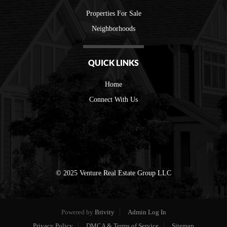
Properties For Sale
Neighborhoods
QUICK LINKS
Home
Connect With Us
© 2025 Venture Real Estate Group LLC
Powered by
Brivity
Admin Log In
Privacy Policy
DMCA & Terms of Service
Sitemap