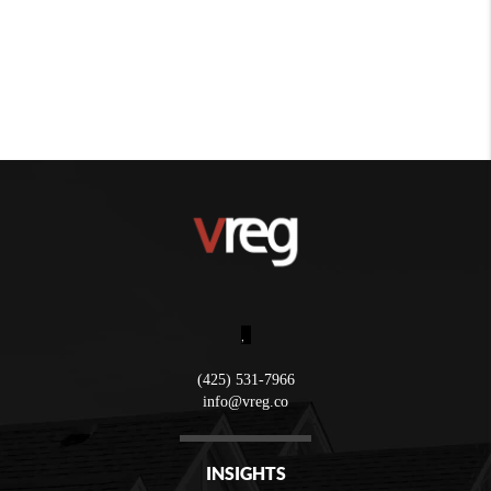
,
(425) 531-7966
info@vreg.co
INSIGHTS