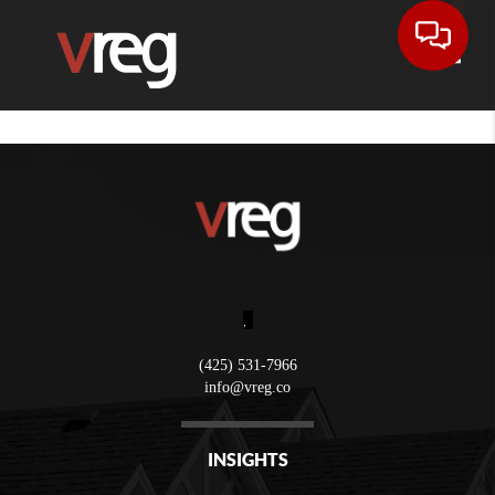
Toggle
,
(425) 531-7966
info@vreg.co
INSIGHTS