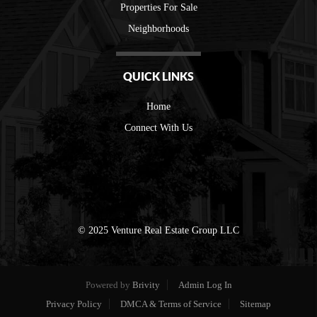
Properties For Sale
Neighborhoods
QUICK LINKS
Home
Connect With Us
© 2025 Venture Real Estate Group LLC
Powered by
Brivity
Admin Log In
Privacy Policy
DMCA & Terms of Service
Sitemap