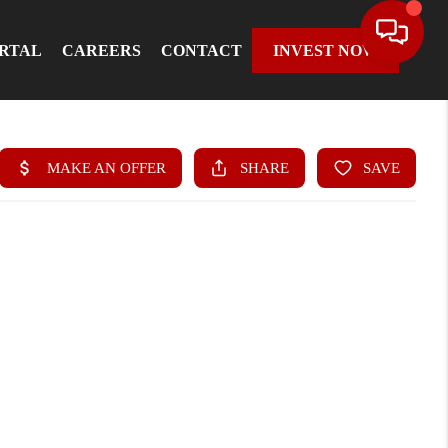
ORTAL
CAREERS
CONTACT
INVEST NOW