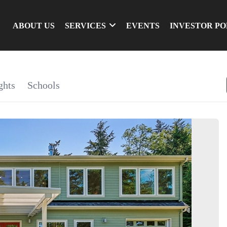
ABOUT US
SERVICES
EVENTS
INVESTOR P