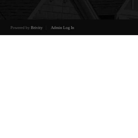
Powered by
Brivity
Admin Log In