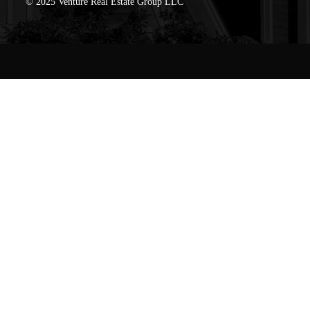
© 2025 Venture Real Estate Group LLC