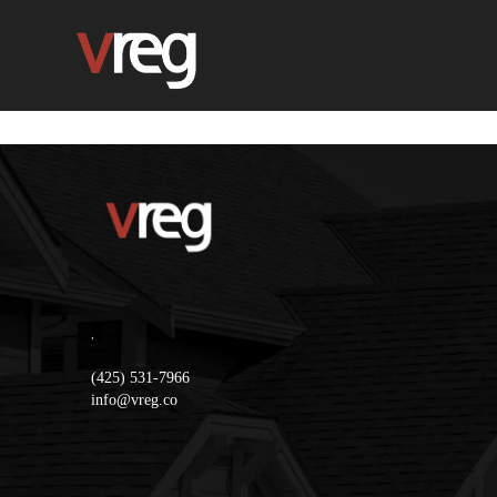
,
(425) 531-7966
info@vreg.co