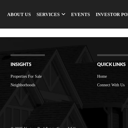
ABOUT US
SERVICES
EVENTS
INVESTOR P
INSIGHTS
QUICK LINKS
Properties For Sale
Home
Neighborhoods
Connect With Us