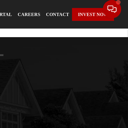
ORTAL
CAREERS
CONTACT
INVEST NOW