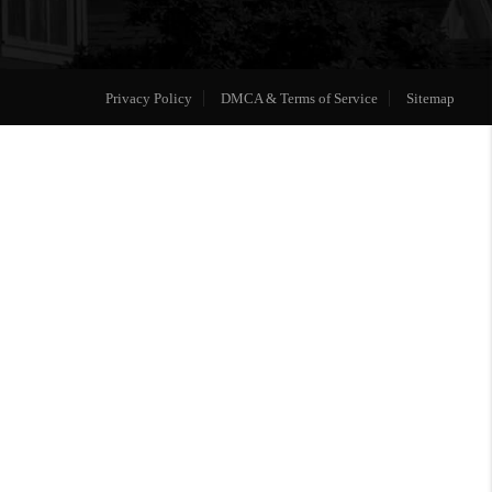
Privacy Policy
DMCA & Terms of Service
Sitemap