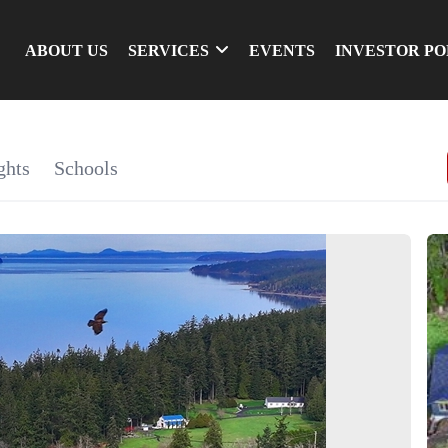
ABOUT US
SERVICES
EVENTS
INVESTOR P