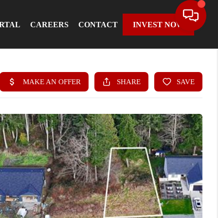
ORTAL
CAREERS
CONTACT
INVEST NOW