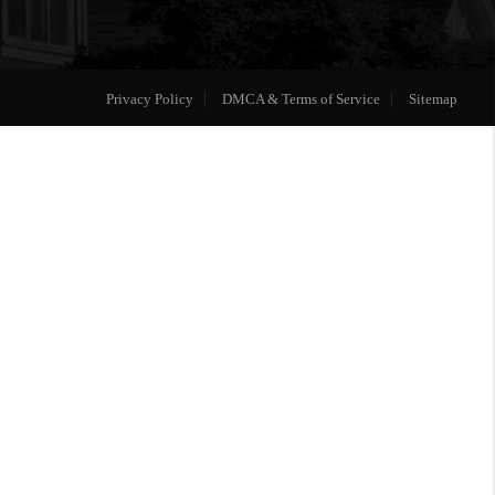
Privacy Policy
DMCA & Terms of Service
Sitemap