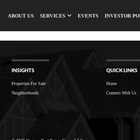
ABOUT US
SERVICES
EVENTS
INVESTOR P
INSIGHTS
QUICK LINKS
Properties For Sale
Home
Neighborhoods
Connect With Us