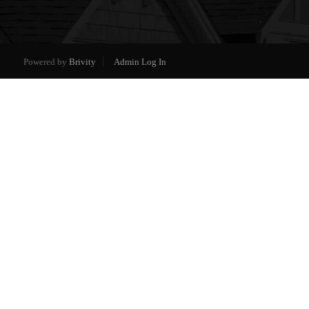
Powered by
Brivity
Admin Log In