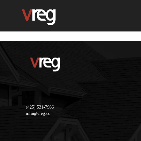
,
(425) 531-7966
info@vreg.co