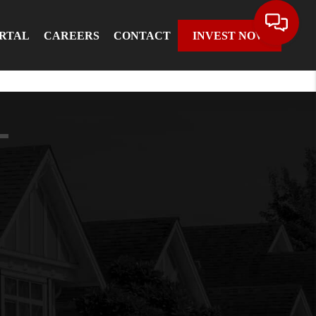
ORTAL
CAREERS
CONTACT
INVEST NOW