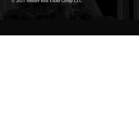
© 2025 Venture Real Estate Group LLC