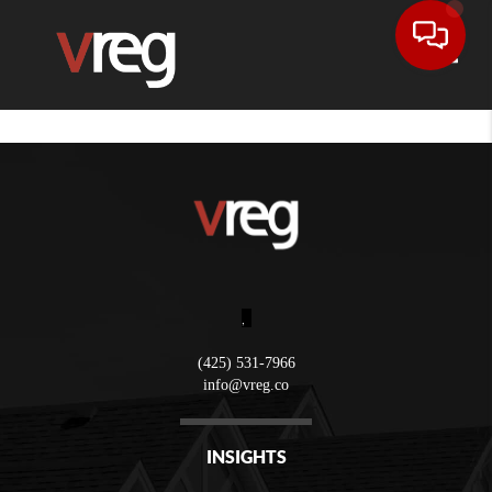
Toggle
,
(425) 531-7966
info@vreg.co
INSIGHTS