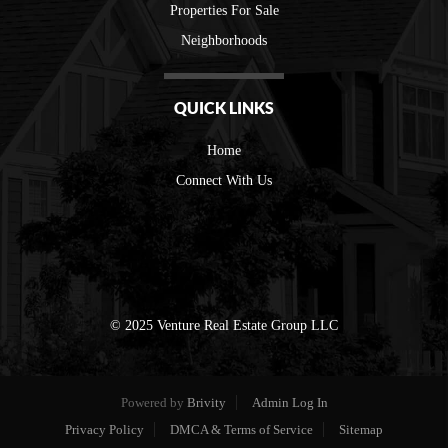
Properties For Sale
Neighborhoods
QUICK LINKS
Home
Connect With Us
© 2025 Venture Real Estate Group LLC
Powered by
Brivity
Admin Log In
Privacy Policy
DMCA & Terms of Service
Sitemap