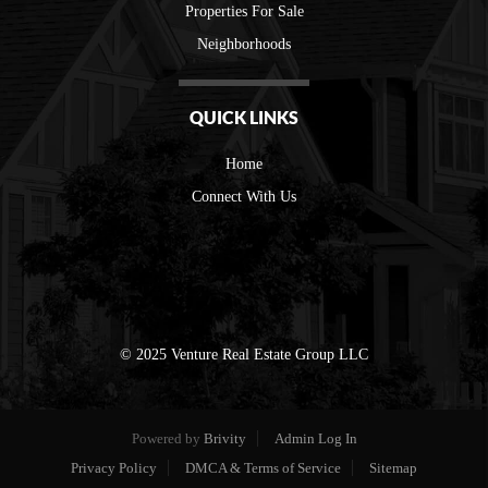
Properties For Sale
Neighborhoods
QUICK LINKS
Home
Connect With Us
© 2025 Venture Real Estate Group LLC
Powered by
Brivity
Admin Log In
Privacy Policy
DMCA & Terms of Service
Sitemap