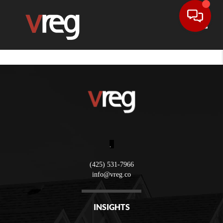
Toggle
,
(425) 531-7966
info@vreg.co
INSIGHTS