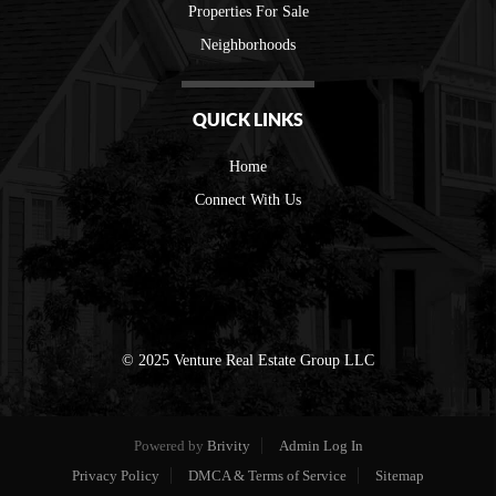
Properties For Sale
Neighborhoods
QUICK LINKS
Home
Connect With Us
© 2025 Venture Real Estate Group LLC
Powered by
Brivity
Admin Log In
Privacy Policy
DMCA & Terms of Service
Sitemap