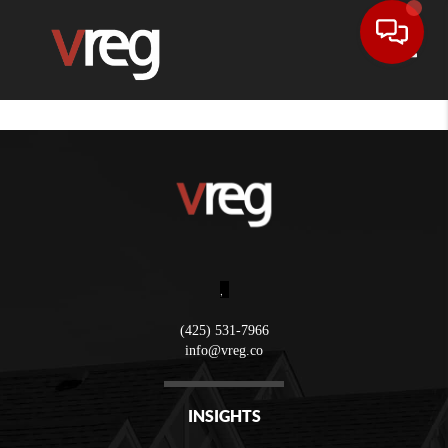
Toggle
,
(425) 531-7966
info@vreg.co
INSIGHTS