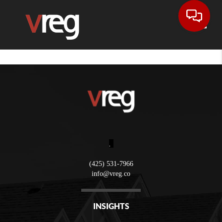
Toggle
,
(425) 531-7966
info@vreg.co
INSIGHTS