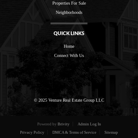
Properties For Sale
Neighborhoods
QUICK LINKS
Home
Connect With Us
© 2025 Venture Real Estate Group LLC
Powered by
Brivity
Admin Log In
Privacy Policy
DMCA & Terms of Service
Sitemap