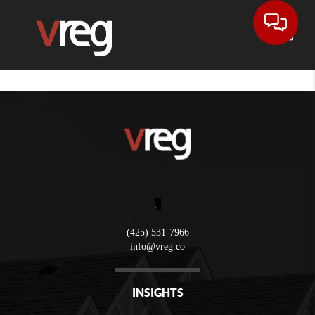
Toggle
,
(425) 531-7966
info@vreg.co
INSIGHTS