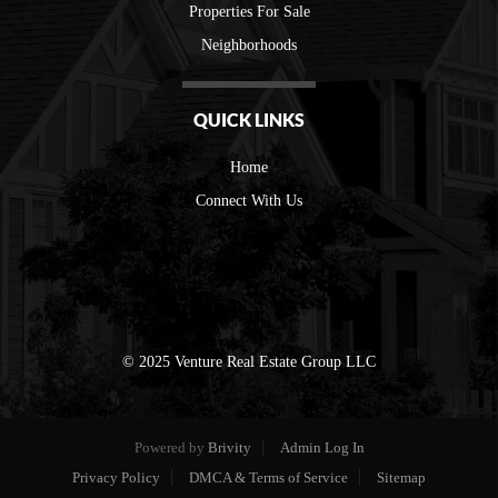
Properties For Sale
Neighborhoods
QUICK LINKS
Home
Connect With Us
© 2025 Venture Real Estate Group LLC
Powered by
Brivity
Admin Log In
Privacy Policy
DMCA & Terms of Service
Sitemap