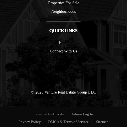
Properties For Sale
Neighborhoods
QUICK LINKS
Home
Connect With Us
© 2025 Venture Real Estate Group LLC
Powered by
Brivity
Admin Log In
Privacy Policy
DMCA & Terms of Service
Sitemap