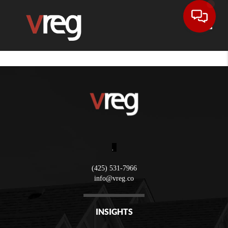
Toggle
,
(425) 531-7966
info@vreg.co
INSIGHTS