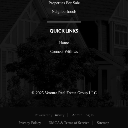
Properties For Sale
Neighborhoods
QUICK LINKS
Home
Connect With Us
© 2025 Venture Real Estate Group LLC
Powered by
Brivity
Admin Log In
Privacy Policy
DMCA & Terms of Service
Sitemap