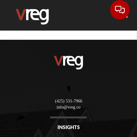
Toggle
,
(425) 531-7966
info@vreg.co
INSIGHTS