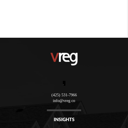
,
(425) 531-7966
info@vreg.co
INSIGHTS