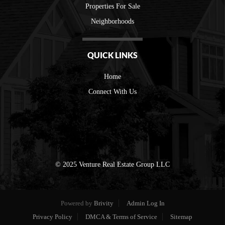
Properties For Sale
Neighborhoods
QUICK LINKS
Home
Connect With Us
© 2025 Venture Real Estate Group LLC
Powered by
Brivity
Admin Log In
Privacy Policy
DMCA & Terms of Service
Sitemap