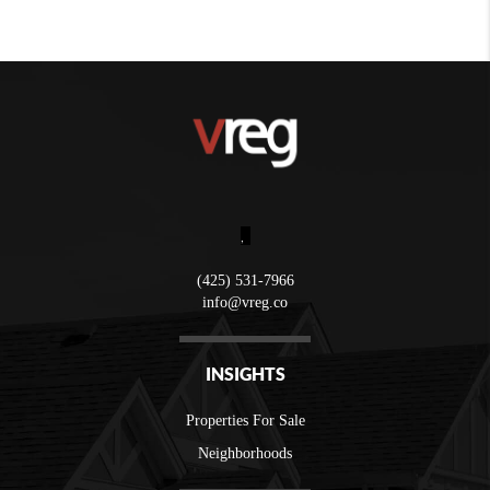
,
(425) 531-7966
info@vreg.co
INSIGHTS
Properties For Sale
Neighborhoods